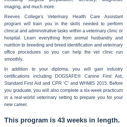
imaging, and much more.
Reeves College's Veterinary Health Care Assistant
program will train you in the skills needed to perform
clinical and administrative tasks within a veterinary clinic or
hospital. Learn everything from animal husbandry and
nutrition to breeding and breed identification and veterinary
office procedures so you can help the vet clinic run
smoothly.
In addition to your diploma, you will gain industry
certifications including DOGSAFE® Canine First Aid,
Standard First Aid and CPR ‘C’ and WHMIS 2015. Before
you graduate, you will also complete a six-week practicum
in a real-world veterinary setting to prepare you for your
new career.
This program is 43 weeks in length.