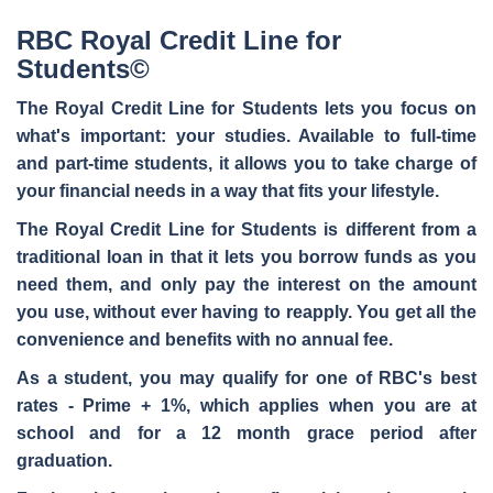
RBC Royal Credit Line for
Students©
The Royal Credit Line for Students lets you
focus on
what's important
: your studies. Available to full-time
and part-time students, it allows you to take charge of
your financial needs in a way that fits your lifestyle.
The Royal Credit Line for Students is different from a
traditional loan in that it lets you borrow funds
as you
need them
, and only pay the interest on the amount
you use, without ever having to reapply. You get all the
convenience and benefits with
no annual fee
.
As a student, you may qualify for one of RBC's best
rates - Prime + 1%, which applies when you are at
school and for a 12 month grace period after
graduation.