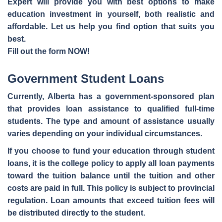
Expert will provide you with best options to make
education investment in yourself, both realistic and
affordable. Let us help you find option that suits you
best.
Fill out the form NOW!
Government Student Loans
Currently, Alberta has a government-sponsored plan
that provides
loan assistance to qualified full-time
students
. The type and amount of assistance usually
varies depending on your individual circumstances.
If you choose to fund your education through student
loans, it is the college policy to apply all loan payments
toward the tuition balance until the tuition and other
costs are paid in full. This policy is subject to provincial
regulation. Loan amounts that exceed tuition fees will
be distributed directly to the student.