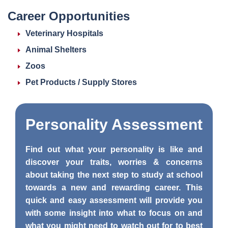
Career Opportunities
Veterinary Hospitals
Animal Shelters
Zoos
Pet Products / Supply Stores
Personality
Assessment
Find out what your personality is like and
discover your traits, worries & concerns
about taking the next step to study at school
towards a new and rewarding career. This
quick and easy assessment will provide you
with some insight into what to focus on and
what you might need to watch out for to best