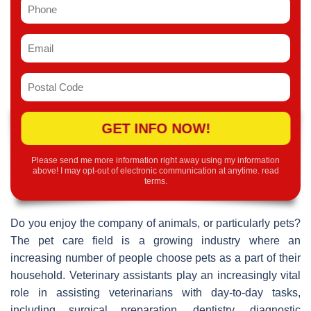
GET INFO NOW!
Please send me more information right away using my information
above! I may opt-out of electronic communication at anytime.
read
terms
.
Do you enjoy the company of animals, or particularly pets?
The pet care field is a growing industry where an
increasing number of people choose pets as a part of their
household. Veterinary assistants play an increasingly vital
role in assisting veterinarians with day-to-day tasks,
including surgical preparation, dentistry, diagnostic