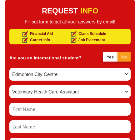
REQUEST
INFO
Fill out form to get all your answers by email!
Financial Aid
Class Schedule
Career Info
Job Placement
Yes
No
Are you an international student?
Yes
No
Do you have a study permit in Canada?
Yes
No
Do you have a refugee status in Canada?