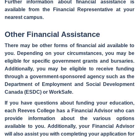
Further information about financial assistance is
available from the Financial Representative at your
nearest campus.
Other Financial Assistance
There may be other forms of financial aid available to
you. Depending on your circumstances, you may be
eligible for specific
government grants and bursaries
.
Additionally, you may be eligible to
receive funding
through a government-sponsored agency
such as the
Department of Employment and Social Development
Canada (ESDC) or WorkSafe.
If you have questions about funding your education,
each Reeves College has a Financial Advisor who can
provide information about the various options
available to you. Additionally, your
Financial Advisor
will also assist you with completing your application for