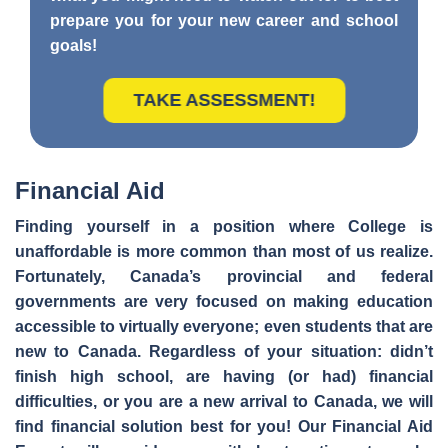
prepare you for your new career and school
goals!
TAKE ASSESSMENT!
Financial Aid
Finding yourself in a position where College is
unaffordable is more common than most of us realize.
Fortunately, Canada’s provincial and federal
governments are very focused on making education
accessible to virtually everyone; even students that are
new to Canada. Regardless of your situation: didn’t
finish high school, are having (or had) financial
difficulties, or you are a new arrival to Canada, we will
find financial solution best for you! Our Financial Aid