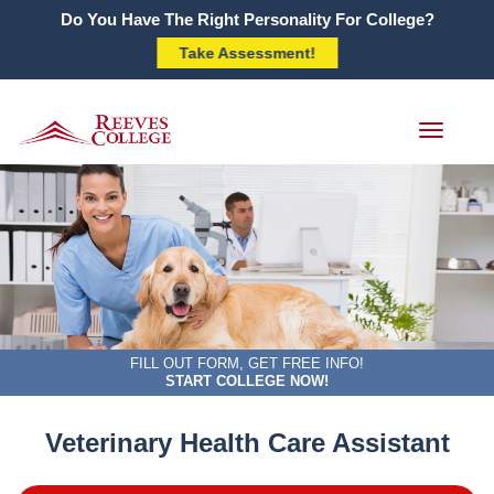
Do You Have The Right Personality For College?
Take Assessment!
Toggle
navigati
FILL OUT FORM, GET FREE INFO!
START COLLEGE NOW!
Veterinary Health Care Assistant