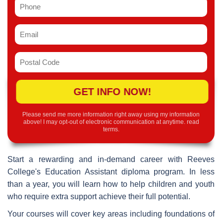
GET INFO NOW!
Please send me more information right away using my information
above! I may opt-out of electronic communication at anytime.
read
terms
.
Start a rewarding and in-demand career with Reeves
College's Education Assistant diploma program. In less
than a year, you will learn how to help children and youth
who require extra support achieve their full potential.
Your courses will cover key areas including foundations of