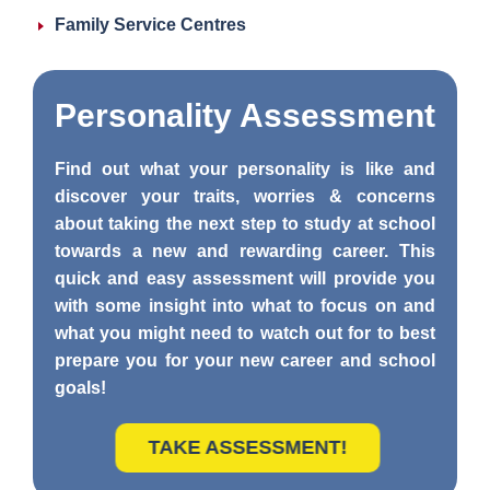
Family Service Centres
Personality
Assessment
Find out what your personality is like and
discover your traits, worries & concerns
about taking the next step to study at school
towards a new and rewarding career. This
quick and easy assessment will provide you
with some insight into what to focus on and
what you might need to watch out for to best
prepare you for your new career and school
goals!
TAKE ASSESSMENT!