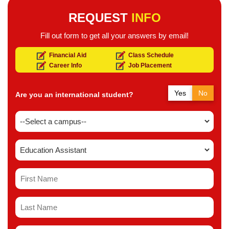
REQUEST
INFO
Fill out form to get all your answers by email!
Financial Aid
Class Schedule
Career Info
Job Placement
Yes
No
Are you an international student?
Yes
No
Do you have a study permit in Canada?
Yes
No
Do you have a refugee status in Canada?