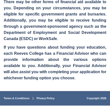
There may be other forms of financial aid available to
you. Depending on your circumstances, you may be
eligible for specific
government grants and bursaries
.
Additionally, you may be eligible to
receive funding
through a government-sponsored agency
such as the
Department of Employment and Social Development
Canada (ESDC) or WorkSafe.
If you have questions about funding your education,
each Reeves College has a Financial Advisor who can
provide information about the various options
available to you. Additionally, your
Financial Advisor
will also assist you with completing your application for
whichever funding option you choose.
Terms & Conditions
|
Privacy Policy
Copyright 2026