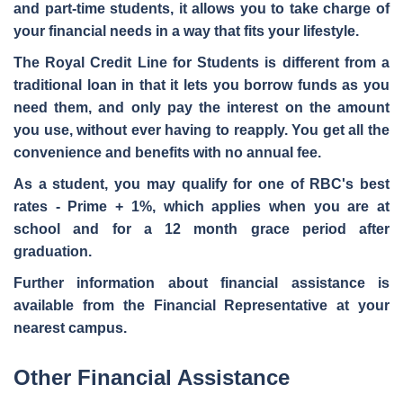
and part-time students, it allows you to take charge of
your financial needs in a way that fits your lifestyle.
The Royal Credit Line for Students is different from a
traditional loan in that it lets you borrow funds
as you
need them
, and only pay the interest on the amount
you use, without ever having to reapply. You get all the
convenience and benefits with
no annual fee
.
As a student, you may qualify for one of RBC's best
rates - Prime + 1%, which applies when you are at
school and for a 12 month grace period after
graduation.
Further information about financial assistance is
available from the Financial Representative at your
nearest campus.
Other Financial Assistance