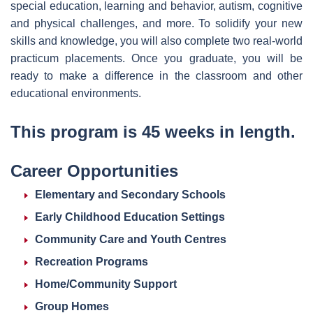
special education, learning and behavior, autism, cognitive
and physical challenges, and more. To solidify your new
skills and knowledge, you will also complete two real-world
practicum placements. Once you graduate, you will be
ready to make a difference in the classroom and other
educational environments.
This program is 45 weeks in length.
Career Opportunities
Elementary and Secondary Schools
Early Childhood Education Settings
Community Care and Youth Centres
Recreation Programs
Home/Community Support
Group Homes