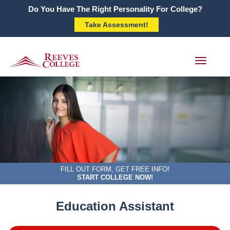
Do You Have The Right Personality For College?
Take Assessment!
Toggle
navigati
FILL OUT FORM, GET FREE INFO!
START COLLEGE NOW!
Education Assistant