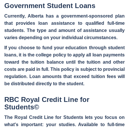
Government Student Loans
Currently, Alberta has a government-sponsored plan
that provides
loan assistance to qualified full-time
students
. The type and amount of assistance usually
varies depending on your individual circumstances.
If you choose to fund your education through student
loans, it is the college policy to apply all loan payments
toward the tuition balance until the tuition and other
costs are paid in full. This policy is subject to provincial
regulation. Loan amounts that exceed tuition fees will
be distributed directly to the student.
RBC Royal Credit Line for
Students©
The Royal Credit Line for Students lets you
focus on
what's important
: your studies. Available to full-time