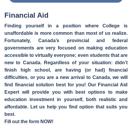
Financial Aid
Finding yourself in a position where College is
unaffordable is more common than most of us realize.
Fortunately, Canada’s provincial and federal
governments are very focused on making education
accessible to virtually everyone; even students that are
new to Canada. Regardless of your situation: didn’t
finish high school, are having (or had) financial
difficulties, or you are a new arrival to Canada, we will
find financial solution best for you! Our Financial Aid
Expert will provide you with best options to make
education investment in yourself, both realistic and
affordable. Let us help you find option that suits you
best.
Fill out the form NOW!